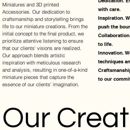
Dedication. Ev
Miniatures and 3D printed
with care.
Accessories. Our dedication to
Inspiration. 
craftsmanship and storytelling brings
life to our miniature creations. From the
push the bound
initial concept to the final product, we
Collaboration
prioritize attentive listening to ensure
to life.
that our clients' visions are realized.
Innovation. W
Our approach blends artistic
techniques an
inspiration with meticulous research
and analysis, resulting in one-of-a-kind
Craftsmanship
miniature pieces that capture the
to our commit
essence of our clients' imagination.
Our Creat