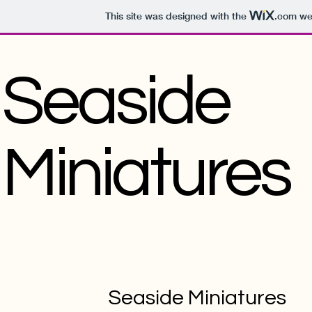
This site was designed with the
.com
web
Seaside
Miniatures
Seaside Miniatures