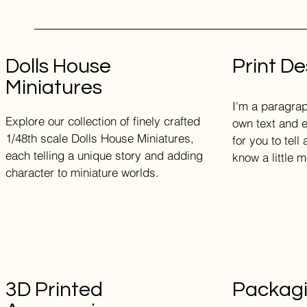
Dolls House
Print De
Miniatures
I'm a paragrap
Explore our collection of finely crafted
own text and e
1/48th scale Dolls House Miniatures,
for you to tell
each telling a unique story and adding
know a little 
character to miniature worlds.
3D Printed
Packag