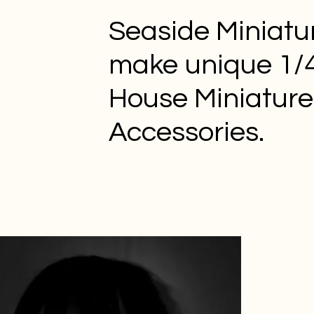
Seaside Miniatu
make unique 1/4
House Miniature
Accessories.