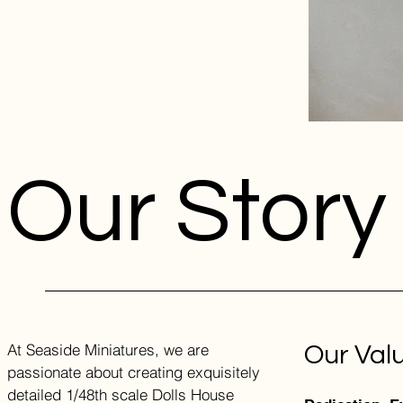
Our Story
At Seaside Miniatures, we are
Our Val
passionate about creating exquisitely
detailed 1/48th scale Dolls House