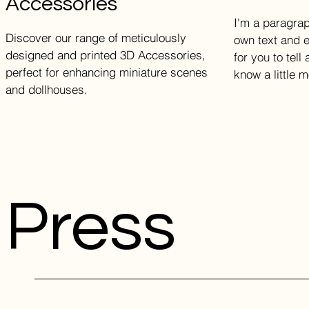
Accessories
I'm a paragrap
Discover our range of meticulously
own text and e
designed and printed 3D Accessories,
for you to tell
perfect for enhancing miniature scenes
know a little 
and dollhouses.
Press