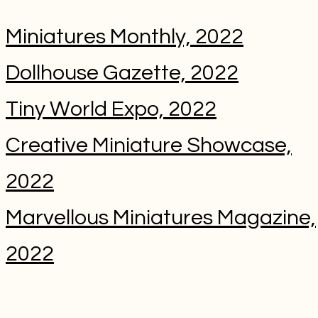
Miniatures Monthly, 2022
Dollhouse Gazette, 2022
Tiny World Expo, 2022
Creative Miniature Showcase,
2022
Marvellous Miniatures Magazine,
2022